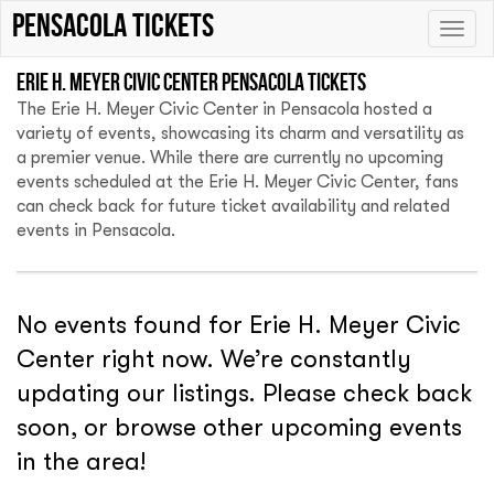
Pensacola tickets
Toggle
naviga
Erie H. Meyer Civic Center Pensacola tickets
The Erie H. Meyer Civic Center in Pensacola hosted a
variety of events, showcasing its charm and versatility as
a premier venue. While there are currently no upcoming
events scheduled at the Erie H. Meyer Civic Center, fans
can check back for future ticket availability and related
events in Pensacola.
No events found for Erie H. Meyer Civic
Center right now. We’re constantly
updating our listings. Please check back
soon, or browse other upcoming events
in the area!