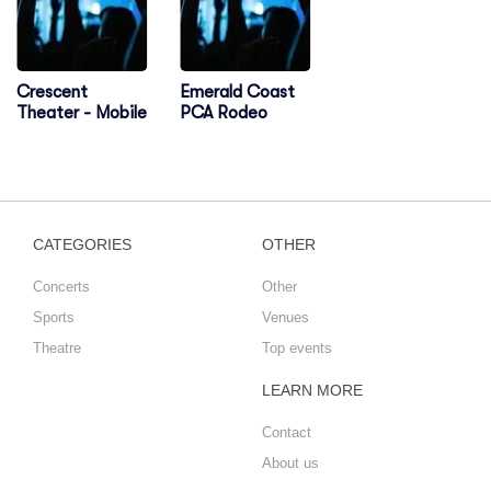
Crescent
Emerald Coast
Theater - Mobile
PCA Rodeo
CATEGORIES
OTHER
Concerts
Other
Sports
Venues
Theatre
Top events
LEARN MORE
Contact
About us