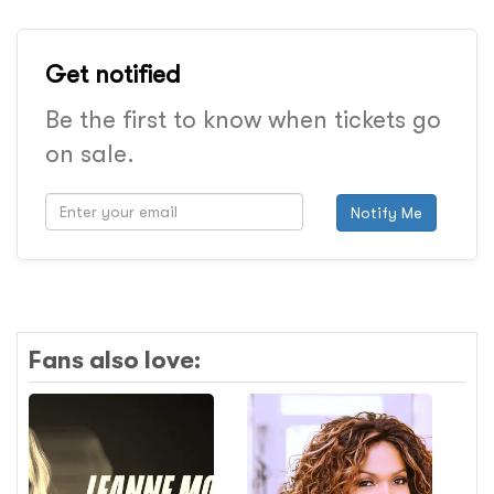
Get notified
Be the first to know when tickets go
on sale.
Notify Me
Fans also love: