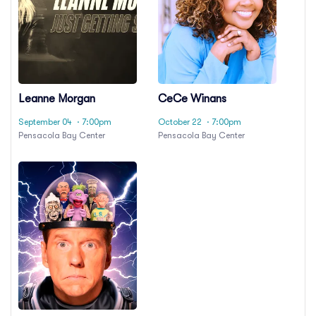
Leanne Morgan
CeCe Winans
September 04
· 7:00pm
October 22
· 7:00pm
Pensacola Bay Center
Pensacola Bay Center