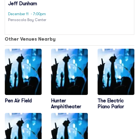
Jeff Dunham
December 11
· 7:00pm
Pensacola Bay Center
Other Venues Nearby
Pen Air Field
Hunter
The Electric
Amphitheater
Piano Parlor